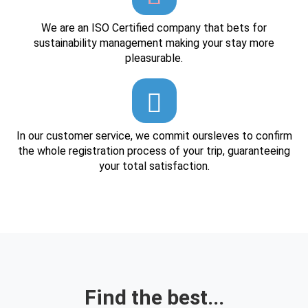
We are an ISO Certified company that bets for
sustainability management making your stay more
pleasurable.
In our customer service, we commit oursleves to confirm
the whole registration process of your trip, guaranteeing
your total satisfaction.
Find the best...