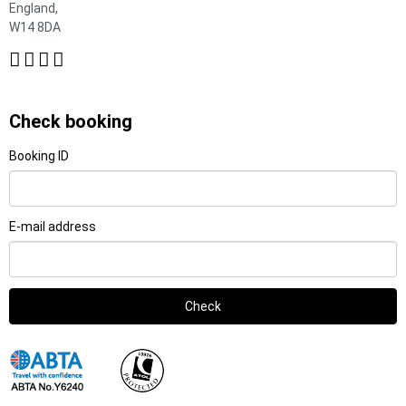
England,
W14 8DA
Check booking
Booking ID
E-mail address
Check