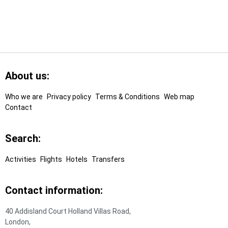
Footer
Links
About us:
Who we are
Privacy policy
Terms & Conditions
Web map
Contact
Search:
Activities
Flights
Hotels
Transfers
Contact information:
40 Addisland Court Holland Villas Road,
London,