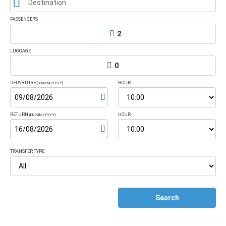
Destination
PASSENGERS
2
LUGGAGE
0
DEPARTURE
HOUR
(DD/MM/YYYY)
RETURN
HOUR
(DD/MM/YYYY)
TRANSFER TYPE
Search