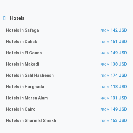
Hotels
Hotels In Safaga
142 USD
FROM
Hotels in Dahab
151 USD
FROM
Hotels in El Gouna
149 USD
FROM
Hotels in Makadi
138 USD
FROM
Hotels in Sahl Hasheesh
174 USD
FROM
Hotels in Hurghada
118 USD
FROM
Hotels in Marsa Alam
131 USD
FROM
Hotels in Cairo
149 USD
FROM
Hotels in Sharm El Sheikh
153 USD
FROM