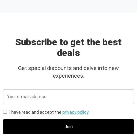
Subscribe to get the best
deals
Get special discounts and delve into new
experiences.
Your
e-
mail
address
I have read and accept the
privacy policy
Join