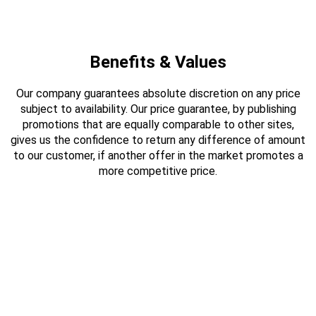
Benefits & Values
Our company guarantees absolute discretion on any price
subject to availability. Our price guarantee, by publishing
promotions that are equally comparable to other sites,
gives us the confidence to return any difference of amount
to our customer, if another offer in the market promotes a
more competitive price.