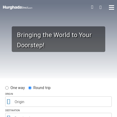
Bringing the World to Your
Doorstep!
One way
Round trip
ORIGIN
Origin
DESTINATION