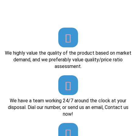
We highly value the quality of the product based on market
demand, and we preferably value quality/price ratio
assessment.
We have a team working 24/7 around the clock at your
disposal. Dial our number, or send us an email, Contact us
now!