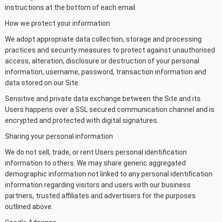
instructions at the bottom of each email.
How we protect your information
We adopt appropriate data collection, storage and processing
practices and security measures to protect against unauthorised
access, alteration, disclosure or destruction of your personal
information, username, password, transaction information and
data stored on our Site.
Sensitive and private data exchange between the Site and its
Users happens over a SSL secured communication channel and is
encrypted and protected with digital signatures.
Sharing your personal information
We do not sell, trade, or rent Users personal identification
information to others. We may share generic aggregated
demographic information not linked to any personal identification
information regarding visitors and users with our business
partners, trusted affiliates and advertisers for the purposes
outlined above.