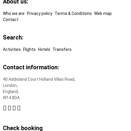
Footer
About us:
Links
Who we are
Privacy policy
Terms & Conditions
Web map
Contact
Search:
Activities
Flights
Hotels
Transfers
Contact information:
40 Addisland Court Holland Villas Road,
London,
England,
W14 8DA
Check booking