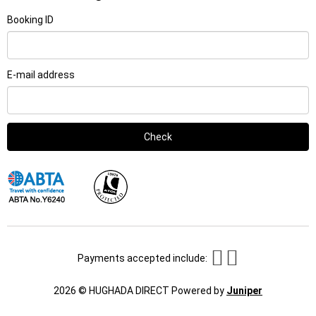
Booking ID
E-mail address
Check
Payments accepted include:
This
2026 © HUGHADA DIRECT
Powered by
Juniper
link