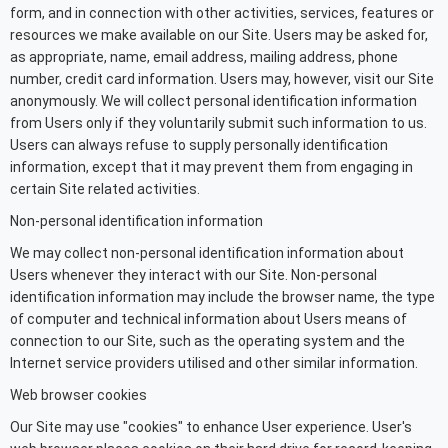
form, and in connection with other activities, services, features or
resources we make available on our Site. Users may be asked for,
as appropriate, name, email address, mailing address, phone
number, credit card information. Users may, however, visit our Site
anonymously. We will collect personal identification information
from Users only if they voluntarily submit such information to us.
Users can always refuse to supply personally identification
information, except that it may prevent them from engaging in
certain Site related activities.
Non-personal identification information
We may collect non-personal identification information about
Users whenever they interact with our Site. Non-personal
identification information may include the browser name, the type
of computer and technical information about Users means of
connection to our Site, such as the operating system and the
Internet service providers utilised and other similar information.
Web browser cookies
Our Site may use "cookies" to enhance User experience. User's