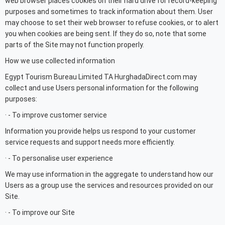
web browser places cookies on their hard drive for record-keeping
purposes and sometimes to track information about them. User
may choose to set their web browser to refuse cookies, or to alert
you when cookies are being sent. If they do so, note that some
parts of the Site may not function properly.
How we use collected information
Egypt Tourism Bureau Limited TA HurghadaDirect.com may
collect and use Users personal information for the following
purposes:
· - To improve customer service
Information you provide helps us respond to your customer
service requests and support needs more efficiently.
· - To personalise user experience
We may use information in the aggregate to understand how our
Users as a group use the services and resources provided on our
Site.
· - To improve our Site