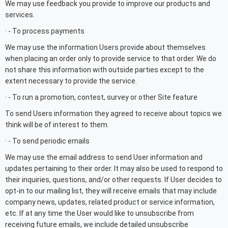
We may use feedback you provide to improve our products and
services.
· - To process payments
We may use the information Users provide about themselves
when placing an order only to provide service to that order. We do
not share this information with outside parties except to the
extent necessary to provide the service.
· - To run a promotion, contest, survey or other Site feature
To send Users information they agreed to receive about topics we
think will be of interest to them.
· - To send periodic emails
We may use the email address to send User information and
updates pertaining to their order. It may also be used to respond to
their inquiries, questions, and/or other requests. If User decides to
opt-in to our mailing list, they will receive emails that may include
company news, updates, related product or service information,
etc. If at any time the User would like to unsubscribe from
receiving future emails, we include detailed unsubscribe