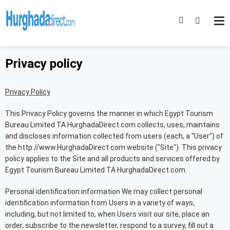
Privacy policy
Privacy Policy
This Privacy Policy governs the manner in which Egypt Tourism
Bureau Limited TA HurghadaDirect.com collects, uses, maintains
and discloses information collected from users (each, a "User") of
the http://www.HurghadaDirect.com website ("Site"). This privacy
policy applies to the Site and all products and services offered by
Egypt Tourism Bureau Limited TA HurghadaDirect.com.
Personal identification information We may collect personal
identification information from Users in a variety of ways,
including, but not limited to, when Users visit our site, place an
order, subscribe to the newsletter, respond to a survey, fill out a