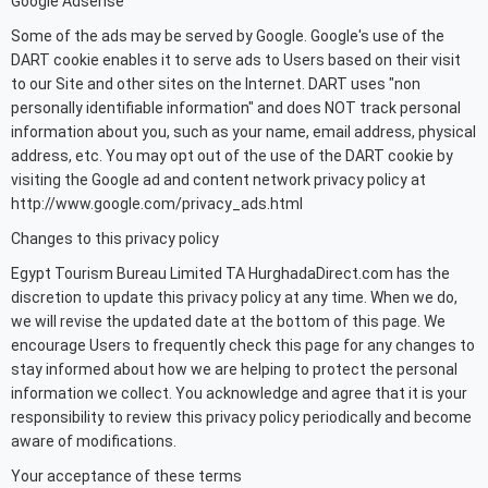
Google Adsense
Some of the ads may be served by Google. Google's use of the
DART cookie enables it to serve ads to Users based on their visit
to our Site and other sites on the Internet. DART uses "non
personally identifiable information" and does NOT track personal
information about you, such as your name, email address, physical
address, etc. You may opt out of the use of the DART cookie by
visiting the Google ad and content network privacy policy at
http://www.google.com/privacy_ads.html
Changes to this privacy policy
Egypt Tourism Bureau Limited TA HurghadaDirect.com has the
discretion to update this privacy policy at any time. When we do,
we will revise the updated date at the bottom of this page. We
encourage Users to frequently check this page for any changes to
stay informed about how we are helping to protect the personal
information we collect. You acknowledge and agree that it is your
responsibility to review this privacy policy periodically and become
aware of modifications.
Your acceptance of these terms