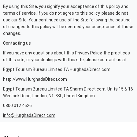
By using this Site, you signify your acceptance of this policy and
terms of service. If you do not agree to this policy, please do not
use our Site. Your continued use of the Site following the posting
of changes to this policy will be deemed your acceptance of those
changes.
Contacting us
If you have any questions about this Privacy Policy, the practices
of this site, or your dealings with this site, please contact us at:
Egypt Tourism Bureau Limited TA HurghadaDirect.com
http://www.HurghadaDirect.com
Egypt Tourism Bureau Limited TA Sharm Direct.com, Units 15 & 16
Wenlock Road, London, N1 7SL, United Kingdom
0800 012 4626
info@HurghadaDirect.com