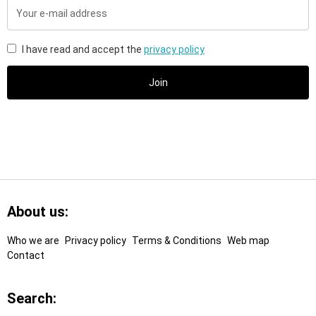
Your
e-
mail
address
I have read and accept the
privacy policy
Join
Footer
Links
About us:
Who we are
Privacy policy
Terms & Conditions
Web map
Contact
Search: