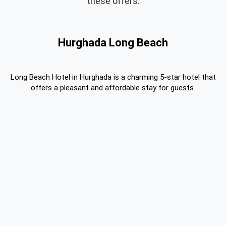
these offers.
Hurghada Long Beach
Long Beach Hotel in Hurghada is a charming 5-star hotel that
offers a pleasant and affordable stay for guests.