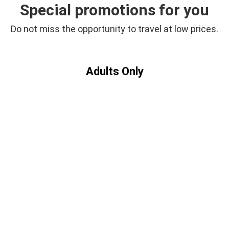
Offers
Special promotions for you
Do not miss the opportunity to travel at low prices.
Adults Only