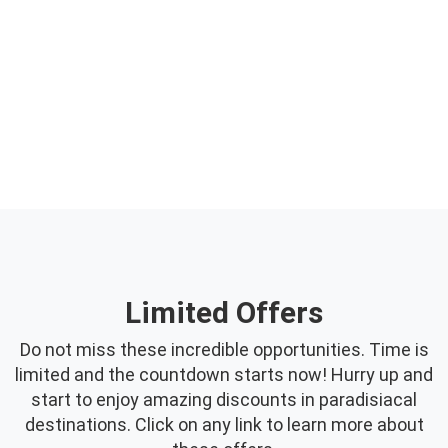
Offers
Limited Offers
Do not miss these incredible opportunities. Time is
limited and the countdown starts now! Hurry up and
start to enjoy amazing discounts in paradisiacal
destinations. Click on any link to learn more about