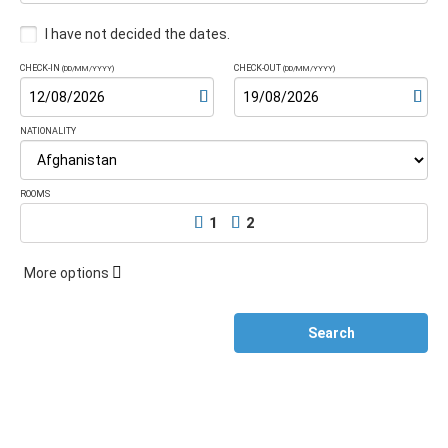
I have not decided the dates.
CHECK-IN
CHECK-OUT
(DD/MM/YYYY)
(DD/MM/YYYY)
NATIONALITY
ROOMS
1
2
More options
Search