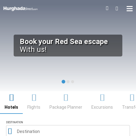
HUGHADA
DIRECT
Book your Red Sea escape
With us!
Searcher
Hotels
Flights
Package Planner
Excursions
Transf
DESTINATION
Destination