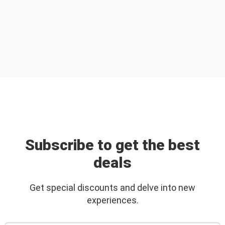
Subscribe to get the best
deals
Get special discounts and delve into new
experiences.