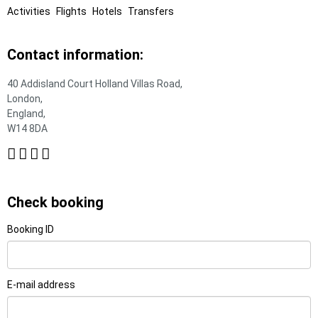
Activities
Flights
Hotels
Transfers
Contact information:
40 Addisland Court Holland Villas Road,
London,
England,
W14 8DA
Check booking
Booking ID
E-mail address