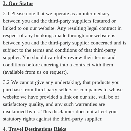
3. Our Status
3.1 Please note that we operate as an intermediary
between you and the third-party suppliers featured or
linked to on our website. Any resulting legal contract in
respect of any bookings made through our website is
between you and the third-party supplier concerned and is
subject to the terms and conditions of that third-party
supplier. You should carefully review their terms and
conditions before entering into a contract with them
(available from us on request).
3.2 We cannot give any undertaking, that products you
purchase from third-party sellers or companies to whose
website we have provided a link on our site, will be of
satisfactory quality, and any such warranties are
disclaimed by us. This disclaimer does not affect your
statutory rights against the third-party supplier.
4. Travel Destinations Risks