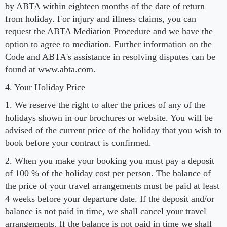
by ABTA within eighteen months of the date of return
from holiday. For injury and illness claims, you can
request the ABTA Mediation Procedure and we have the
option to agree to mediation. Further information on the
Code and ABTA's assistance in resolving disputes can be
found at www.abta.com.
4. Your Holiday Price
1. We reserve the right to alter the prices of any of the
holidays shown in our brochures or website. You will be
advised of the current price of the holiday that you wish to
book before your contract is confirmed.
2. When you make your booking you must pay a deposit
of 100 % of the holiday cost per person. The balance of
the price of your travel arrangements must be paid at least
4 weeks before your departure date. If the deposit and/or
balance is not paid in time, we shall cancel your travel
arrangements. If the balance is not paid in time we shall