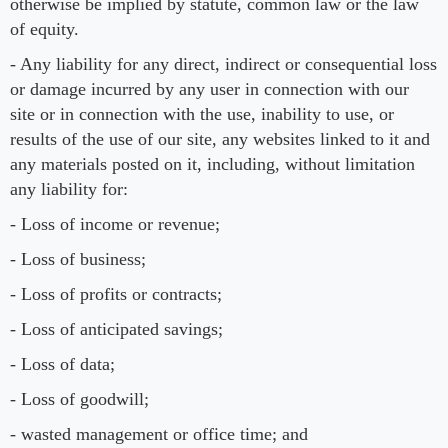
otherwise be implied by statute, common law or the law
of equity.
- Any liability for any direct, indirect or consequential loss
or damage incurred by any user in connection with our
site or in connection with the use, inability to use, or
results of the use of our site, any websites linked to it and
any materials posted on it, including, without limitation
any liability for:
- Loss of income or revenue;
- Loss of business;
- Loss of profits or contracts;
- Loss of anticipated savings;
- Loss of data;
- Loss of goodwill;
- wasted management or office time; and