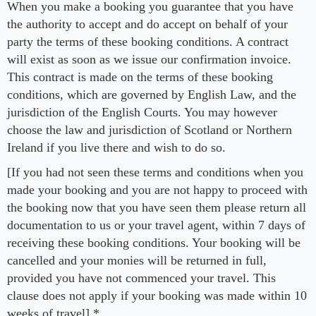
When you make a booking you guarantee that you have
the authority to accept and do accept on behalf of your
party the terms of these booking conditions. A contract
will exist as soon as we issue our confirmation invoice.
This contract is made on the terms of these booking
conditions, which are governed by English Law, and the
jurisdiction of the English Courts. You may however
choose the law and jurisdiction of Scotland or Northern
Ireland if you live there and wish to do so.
[If you had not seen these terms and conditions when you
made your booking and you are not happy to proceed with
the booking now that you have seen them please return all
documentation to us or your travel agent, within 7 days of
receiving these booking conditions. Your booking will be
cancelled and your monies will be returned in full,
provided you have not commenced your travel. This
clause does not apply if your booking was made within 10
weeks of travel].*