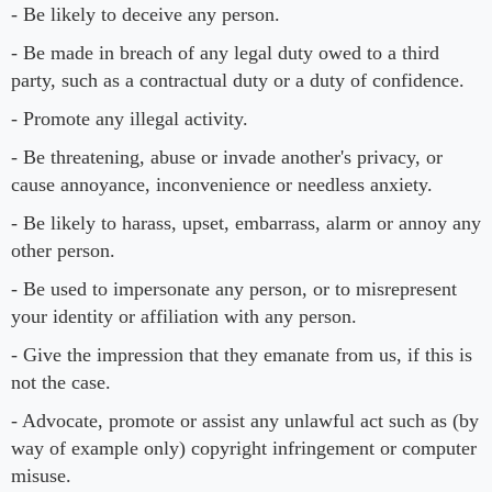
- Be likely to deceive any person.
- Be made in breach of any legal duty owed to a third
party, such as a contractual duty or a duty of confidence.
- Promote any illegal activity.
- Be threatening, abuse or invade another's privacy, or
cause annoyance, inconvenience or needless anxiety.
- Be likely to harass, upset, embarrass, alarm or annoy any
other person.
- Be used to impersonate any person, or to misrepresent
your identity or affiliation with any person.
- Give the impression that they emanate from us, if this is
not the case.
- Advocate, promote or assist any unlawful act such as (by
way of example only) copyright infringement or computer
misuse.