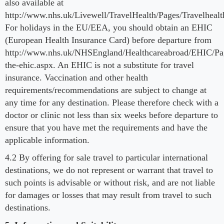
also available at
http://www.nhs.uk/Livewell/TravelHealth/Pages/Travelheal
For holidays in the EU/EEA, you should obtain an EHIC
(European Health Insurance Card) before departure from
http://www.nhs.uk/NHSEngland/Healthcareabroad/EHIC/Pa
the-ehic.aspx. An EHIC is not a substitute for travel
insurance. Vaccination and other health
requirements/recommendations are subject to change at
any time for any destination. Please therefore check with a
doctor or clinic not less than six weeks before departure to
ensure that you have met the requirements and have the
applicable information.
4.2 By offering for sale travel to particular international
destinations, we do not represent or warrant that travel to
such points is advisable or without risk, and are not liable
for damages or losses that may result from travel to such
destinations.