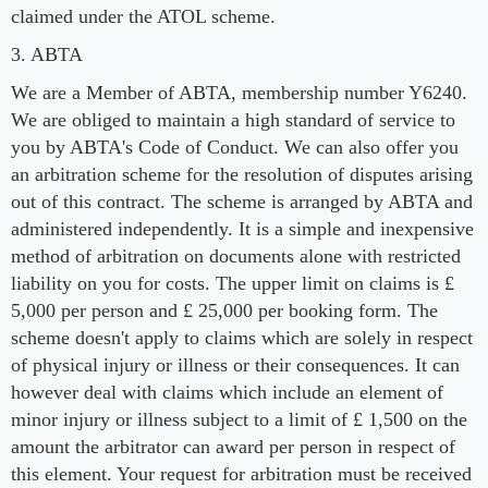
claimed under the ATOL scheme.
3. ABTA
We are a Member of ABTA, membership number Y6240.
We are obliged to maintain a high standard of service to
you by ABTA's Code of Conduct. We can also offer you
an arbitration scheme for the resolution of disputes arising
out of this contract. The scheme is arranged by ABTA and
administered independently. It is a simple and inexpensive
method of arbitration on documents alone with restricted
liability on you for costs. The upper limit on claims is £
5,000 per person and £ 25,000 per booking form. The
scheme doesn't apply to claims which are solely in respect
of physical injury or illness or their consequences. It can
however deal with claims which include an element of
minor injury or illness subject to a limit of £ 1,500 on the
amount the arbitrator can award per person in respect of
this element. Your request for arbitration must be received