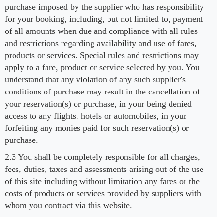
purchase imposed by the supplier who has responsibility
for your booking, including, but not limited to, payment
of all amounts when due and compliance with all rules
and restrictions regarding availability and use of fares,
products or services. Special rules and restrictions may
apply to a fare, product or service selected by you. You
understand that any violation of any such supplier's
conditions of purchase may result in the cancellation of
your reservation(s) or purchase, in your being denied
access to any flights, hotels or automobiles, in your
forfeiting any monies paid for such reservation(s) or
purchase.
2.3 You shall be completely responsible for all charges,
fees, duties, taxes and assessments arising out of the use
of this site including without limitation any fares or the
costs of products or services provided by suppliers with
whom you contract via this website.