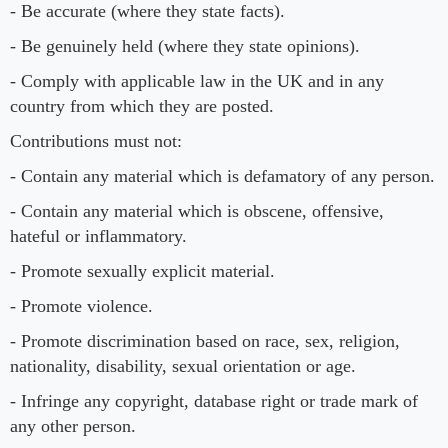
- Be accurate (where they state facts).
- Be genuinely held (where they state opinions).
- Comply with applicable law in the UK and in any
country from which they are posted.
Contributions must not:
- Contain any material which is defamatory of any person.
- Contain any material which is obscene, offensive,
hateful or inflammatory.
- Promote sexually explicit material.
- Promote violence.
- Promote discrimination based on race, sex, religion,
nationality, disability, sexual orientation or age.
- Infringe any copyright, database right or trade mark of
any other person.