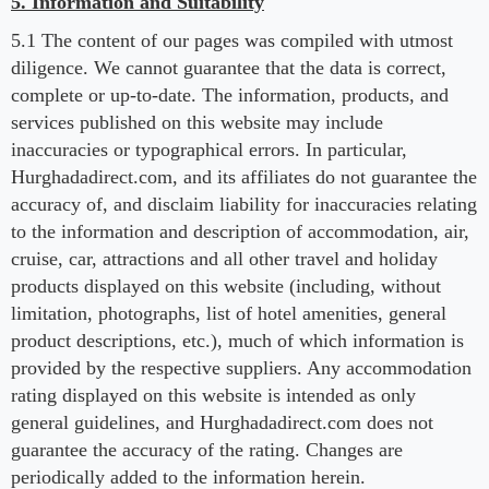
5. Information and Suitability
5.1 The content of our pages was compiled with utmost
diligence. We cannot guarantee that the data is correct,
complete or up-to-date. The information, products, and
services published on this website may include
inaccuracies or typographical errors. In particular,
Hurghadadirect.com, and its affiliates do not guarantee the
accuracy of, and disclaim liability for inaccuracies relating
to the information and description of accommodation, air,
cruise, car, attractions and all other travel and holiday
products displayed on this website (including, without
limitation, photographs, list of hotel amenities, general
product descriptions, etc.), much of which information is
provided by the respective suppliers. Any accommodation
rating displayed on this website is intended as only
general guidelines, and Hurghadadirect.com does not
guarantee the accuracy of the rating. Changes are
periodically added to the information herein.