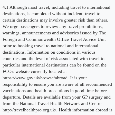
4.1 Although most travel, including travel to international
destinations, is completed without incident, travel to
certain destinations may involve greater risk than others.
We urge passengers to review any travel prohibitions,
warnings, announcements and advisories issued by The
Foreign and Commonwealth Office Travel Advice Unit
prior to booking travel to national and international
destinations. Information on conditions in various
countries and the level of risk associated with travel to
particular international destinations can be found on the
FCO's website currently located at
https://www.gov.uk/browse/abroad. It is your
responsibility to ensure you are aware of all recommended
vaccinations and health precautions in good time before
departure. Details are available from your GP surgery and
from the National Travel Health Network and Centre
http://travelhealthpro.org.uk/. Health information abroad is