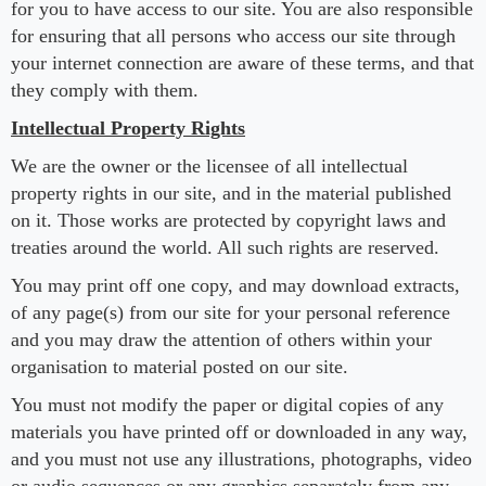
for you to have access to our site. You are also responsible
for ensuring that all persons who access our site through
your internet connection are aware of these terms, and that
they comply with them.
Intellectual Property Rights
We are the owner or the licensee of all intellectual
property rights in our site, and in the material published
on it. Those works are protected by copyright laws and
treaties around the world. All such rights are reserved.
You may print off one copy, and may download extracts,
of any page(s) from our site for your personal reference
and you may draw the attention of others within your
organisation to material posted on our site.
You must not modify the paper or digital copies of any
materials you have printed off or downloaded in any way,
and you must not use any illustrations, photographs, video