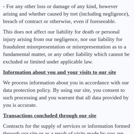
- For any other loss or damage of any kind, however
arising and whether caused by tort (including negligence),
breach of contract or otherwise, even if foreseeable.
This does not affect our liability for death or personal
injury arising from our negligence, nor our liability for
fraudulent misrepresentation or misrepresentation as to a
fundamental matter, or any other liability which cannot be
excluded or limited under applicable law.
Information about you and your visits to our site
We process information about you in accordance with our
data protection policy. By using our site, you consent to
such processing and you warrant that all data provided by
you is accurate.
Transactions concluded through our site
Contracts for the supply of services or information formed
through our site or as a result of visits made by you are