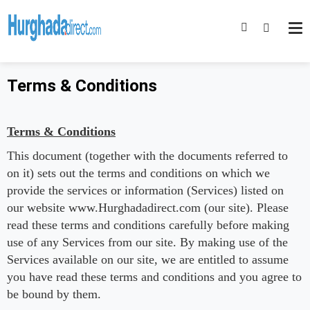
Terms & Conditions
Terms & Conditions
This document (together with the documents referred to
on it) sets out the terms and conditions on which we
provide the services or information (Services) listed on
our website www.Hurghadadirect.com (our site). Please
read these terms and conditions carefully before making
use of any Services from our site. By making use of the
Services available on our site, we are entitled to assume
you have read these terms and conditions and you agree to
be bound by them.