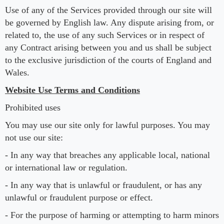
Use of any of the Services provided through our site will
be governed by English law. Any dispute arising from, or
related to, the use of any such Services or in respect of
any Contract arising between you and us shall be subject
to the exclusive jurisdiction of the courts of England and
Wales.
Website Use Terms and Conditions
Prohibited uses
You may use our site only for lawful purposes. You may
not use our site:
- In any way that breaches any applicable local, national
or international law or regulation.
- In any way that is unlawful or fraudulent, or has any
unlawful or fraudulent purpose or effect.
- For the purpose of harming or attempting to harm minors