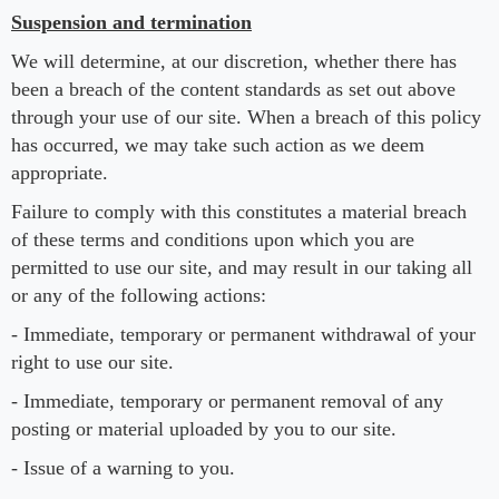
Suspension and termination
We will determine, at our discretion, whether there has
been a breach of the content standards as set out above
through your use of our site. When a breach of this policy
has occurred, we may take such action as we deem
appropriate.
Failure to comply with this constitutes a material breach
of these terms and conditions upon which you are
permitted to use our site, and may result in our taking all
or any of the following actions:
- Immediate, temporary or permanent withdrawal of your
right to use our site.
- Immediate, temporary or permanent removal of any
posting or material uploaded by you to our site.
- Issue of a warning to you.