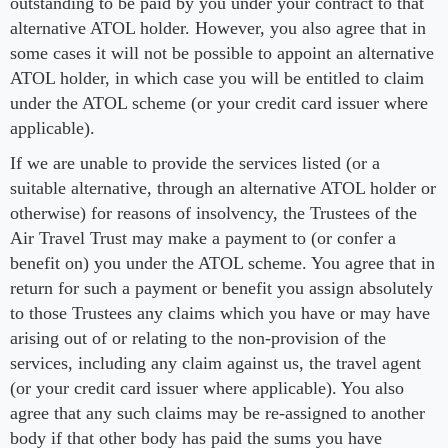
outstanding to be paid by you under your contract to that
alternative ATOL holder. However, you also agree that in
some cases it will not be possible to appoint an alternative
ATOL holder, in which case you will be entitled to claim
under the ATOL scheme (or your credit card issuer where
applicable).
If we are unable to provide the services listed (or a
suitable alternative, through an alternative ATOL holder or
otherwise) for reasons of insolvency, the Trustees of the
Air Travel Trust may make a payment to (or confer a
benefit on) you under the ATOL scheme. You agree that in
return for such a payment or benefit you assign absolutely
to those Trustees any claims which you have or may have
arising out of or relating to the non-provision of the
services, including any claim against us, the travel agent
(or your credit card issuer where applicable). You also
agree that any such claims may be re-assigned to another
body if that other body has paid the sums you have