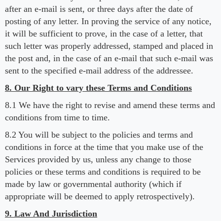
after an e-mail is sent, or three days after the date of
posting of any letter. In proving the service of any notice,
it will be sufficient to prove, in the case of a letter, that
such letter was properly addressed, stamped and placed in
the post and, in the case of an e-mail that such e-mail was
sent to the specified e-mail address of the addressee.
8. Our Right to vary these Terms and Conditions
8.1 We have the right to revise and amend these terms and
conditions from time to time.
8.2 You will be subject to the policies and terms and
conditions in force at the time that you make use of the
Services provided by us, unless any change to those
policies or these terms and conditions is required to be
made by law or governmental authority (which if
appropriate will be deemed to apply retrospectively).
9. Law And Jurisdiction