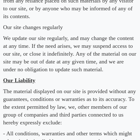
from any reliance placed on such materials by any visitor
to our site, or by anyone who may be informed of any of
its contents.
Our site changes regularly
We update our site regularly, and may change the content
at any time. If the need arises, we may suspend access to
our site, or close it indefinitely. Any of the material on our
site may be out of date at any given time, and we are
under no obligation to update such material.
Our Liability
The material displayed on our site is provided without any
guarantees, conditions or warranties as to its accuracy. To
the extent permitted by law, we, other members of our
group of companies and third parties connected to us
hereby expressly exclude:
- All conditions, warranties and other terms which might