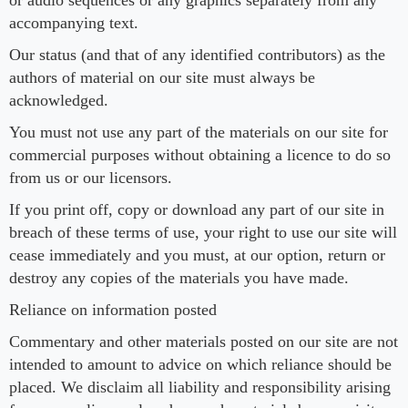
or audio sequences or any graphics separately from any
accompanying text.
Our status (and that of any identified contributors) as the
authors of material on our site must always be
acknowledged.
You must not use any part of the materials on our site for
commercial purposes without obtaining a licence to do so
from us or our licensors.
If you print off, copy or download any part of our site in
breach of these terms of use, your right to use our site will
cease immediately and you must, at our option, return or
destroy any copies of the materials you have made.
Reliance on information posted
Commentary and other materials posted on our site are not
intended to amount to advice on which reliance should be
placed. We disclaim all liability and responsibility arising