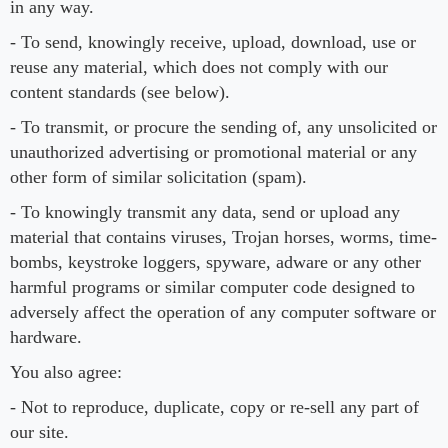
in any way.
- To send, knowingly receive, upload, download, use or
reuse any material, which does not comply with our
content standards (see below).
- To transmit, or procure the sending of, any unsolicited or
unauthorized advertising or promotional material or any
other form of similar solicitation (spam).
- To knowingly transmit any data, send or upload any
material that contains viruses, Trojan horses, worms, time-
bombs, keystroke loggers, spyware, adware or any other
harmful programs or similar computer code designed to
adversely affect the operation of any computer software or
hardware.
You also agree:
- Not to reproduce, duplicate, copy or re-sell any part of
our site.