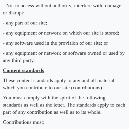
- Not to access without authority, interfere with, damage
or disrupt:
- any part of our site;
- any equipment or network on which our site is stored;
- any software used in the provision of our site; or
- any equipment or network or software owned or used by
any third party.
Content standards
These content standards apply to any and all material
which you contribute to our site (contributions).
You must comply with the spirit of the following
standards as well as the letter. The standards apply to each
part of any contribution as well as to its whole.
Contributions must: