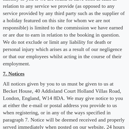
relation to any service we provide (as opposed to any
service provided by any third party such as the supplier of
a holiday featured on this site for whom we are not
responsible) is limited to the commission we have earned
or are due to earn in relation to the booking in question.
We do not exclude or limit any liability for death or
personal injury which arises as a result of our negligence
or that our employees whilst acting in the course of their
employment.
7. Notices
All notices given by you to us must be given to us at
Becket House, 40 Addisland Court Holland Villas Road,
London, England, W14 8DA. We may give notice to you
at either the e-mail or postal address you provide to us
when registering, or in any of the ways specified in
paragraph 7. Notice will be deemed received and properly
served immediately when posted on our website, 24 hours