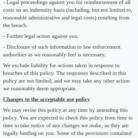
- Legal proceedings against you for reimbursement of all
costs on an indemnity basis (including, but not limited to,
reasonable administrative and legal costs) resulting from
the breach.
- Further legal action against you.
- Disclosure of such information to law enforcement
authorities as we reasonably feel is necessary.
We exclude liability for actions taken in response to
breaches of this policy. The responses described in this
policy are not limited, and we may take any other action
we reasonably deem appropriate.
Changes to the acceptable use policy
We may revise this policy at any time by amending this
policy. You are expected to check this policy from time to
time to take notice of any changes we make, as they are
legally binding on you. Some of the provisions contained