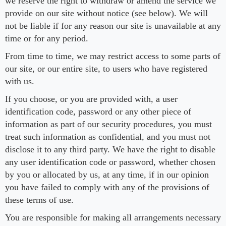
we reserve the right to withdraw or amend the service we
provide on our site without notice (see below). We will
not be liable if for any reason our site is unavailable at any
time or for any period.
From time to time, we may restrict access to some parts of
our site, or our entire site, to users who have registered
with us.
If you choose, or you are provided with, a user
identification code, password or any other piece of
information as part of our security procedures, you must
treat such information as confidential, and you must not
disclose it to any third party. We have the right to disable
any user identification code or password, whether chosen
by you or allocated by us, at any time, if in our opinion
you have failed to comply with any of the provisions of
these terms of use.
You are responsible for making all arrangements necessary