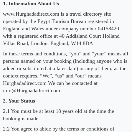
1. Information About Us
www.Hurghadadirect.com is a travel directory site
operated by the Egypt Tourism Bureau registered in
England and Wales under company number 04158420
with a registered office at 40 Addisland Court Holland
Villas Road, London, England, W14 8DA
In these terms and conditions, “you” and “your” means all
persons named on your booking (including anyone who is
added or substituted at a later date) or any of them, as the
context requires. “We”, “us” and “our” means
Hurghadadirect.com We can be contacted at
info@Hurghadadirect.com
2. Your Status
2.1 You must be at least 18 years old at the time the
booking is made.
2.2 You agree to abide by the terms or conditions of