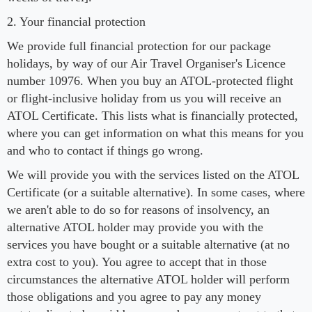
2. Your financial protection
We provide full financial protection for our package
holidays, by way of our Air Travel Organiser's Licence
number 10976. When you buy an ATOL-protected flight
or flight-inclusive holiday from us you will receive an
ATOL Certificate. This lists what is financially protected,
where you can get information on what this means for you
and who to contact if things go wrong.
We will provide you with the services listed on the ATOL
Certificate (or a suitable alternative). In some cases, where
we aren't able to do so for reasons of insolvency, an
alternative ATOL holder may provide you with the
services you have bought or a suitable alternative (at no
extra cost to you). You agree to accept that in those
circumstances the alternative ATOL holder will perform
those obligations and you agree to pay any money