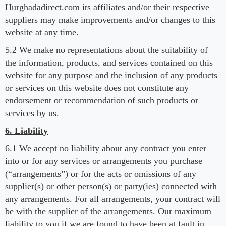
Hurghadadirect.com its affiliates and/or their respective
suppliers may make improvements and/or changes to this
website at any time.
5.2 We make no representations about the suitability of
the information, products, and services contained on this
website for any purpose and the inclusion of any products
or services on this website does not constitute any
endorsement or recommendation of such products or
services by us.
6. Liability
6.1 We accept no liability about any contract you enter
into or for any services or arrangements you purchase
(“arrangements”) or for the acts or omissions of any
supplier(s) or other person(s) or party(ies) connected with
any arrangements. For all arrangements, your contract will
be with the supplier of the arrangements. Our maximum
liability to you if we are found to have been at fault in