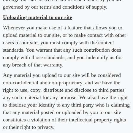
governed by our terms and conditions of supply.
Uploading material to our site
Whenever you make use of a feature that allows you to
upload material to our site, or to make contact with other
users of our site, you must comply with the content
standards. You warrant that any such contribution does
comply with those standards, and you indemnify us for
any breach of that warranty.
Any material you upload to our site will be considered
non-confidential and non-proprietary, and we have the
right to use, copy, distribute and disclose to third parties
any such material for any purpose. We also have the right
to disclose your identity to any third party who is claiming
that any material posted or uploaded by you to our site
constitutes a violation of their intellectual property rights
or their right to privacy.