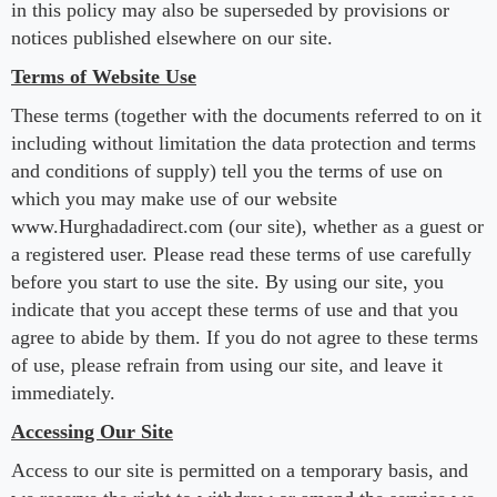
in this policy may also be superseded by provisions or
notices published elsewhere on our site.
Terms of Website Use
These terms (together with the documents referred to on it
including without limitation the data protection and terms
and conditions of supply) tell you the terms of use on
which you may make use of our website
www.Hurghadadirect.com (our site), whether as a guest or
a registered user. Please read these terms of use carefully
before you start to use the site. By using our site, you
indicate that you accept these terms of use and that you
agree to abide by them. If you do not agree to these terms
of use, please refrain from using our site, and leave it
immediately.
Accessing Our Site
Access to our site is permitted on a temporary basis, and