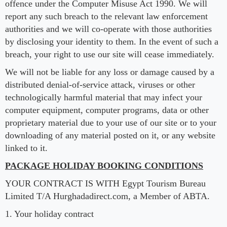
offence under the Computer Misuse Act 1990. We will
report any such breach to the relevant law enforcement
authorities and we will co-operate with those authorities
by disclosing your identity to them. In the event of such a
breach, your right to use our site will cease immediately.
We will not be liable for any loss or damage caused by a
distributed denial-of-service attack, viruses or other
technologically harmful material that may infect your
computer equipment, computer programs, data or other
proprietary material due to your use of our site or to your
downloading of any material posted on it, or any website
linked to it.
PACKAGE HOLIDAY BOOKING CONDITIONS
YOUR CONTRACT IS WITH Egypt Tourism Bureau
Limited T/A Hurghadadirect.com, a Member of ABTA.
1. Your holiday contract