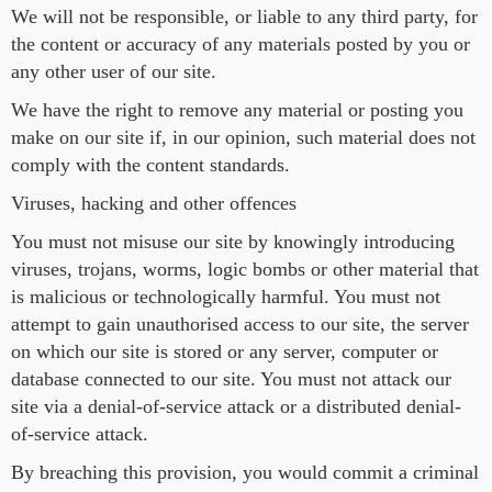
We will not be responsible, or liable to any third party, for
the content or accuracy of any materials posted by you or
any other user of our site.
We have the right to remove any material or posting you
make on our site if, in our opinion, such material does not
comply with the content standards.
Viruses, hacking and other offences
You must not misuse our site by knowingly introducing
viruses, trojans, worms, logic bombs or other material that
is malicious or technologically harmful. You must not
attempt to gain unauthorised access to our site, the server
on which our site is stored or any server, computer or
database connected to our site. You must not attack our
site via a denial-of-service attack or a distributed denial-
of-service attack.
By breaching this provision, you would commit a criminal