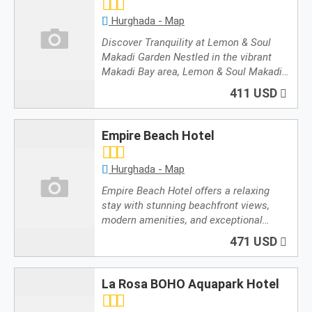
Hurghada - Map
Discover Tranquility at Lemon & Soul
Makadi Garden Nestled in the vibrant
Makadi Bay area, Lemon & Soul Makadi…
411 USD
Empire Beach Hotel
Hurghada - Map
Empire Beach Hotel offers a relaxing
stay with stunning beachfront views,
modern amenities, and exceptional…
471 USD
La Rosa BOHO Aquapark Hotel