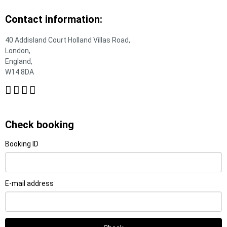
Contact information:
40 Addisland Court Holland Villas Road,
London,
England,
W14 8DA
Check booking
Booking ID
E-mail address