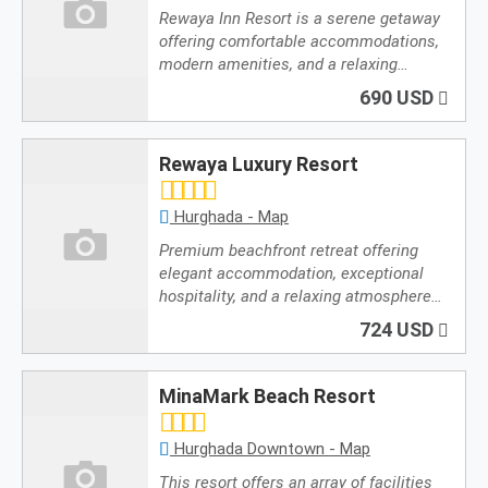
Rewaya Inn Resort is a serene getaway
offering comfortable accommodations,
modern amenities, and a relaxing…
690 USD
Rewaya Luxury Resort
Hurghada - Map
Premium beachfront retreat offering
elegant accommodation, exceptional
hospitality, and a relaxing atmosphere…
724 USD
MinaMark Beach Resort
Hurghada Downtown - Map
This resort offers an array of facilities