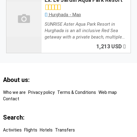
Hurghada - Map
SUNRISE Aster Aqua Park Resort in
Hurghada is an all inclusive Red Sea
getaway with a private beach, multiple…
1,213 USD
Footer
About us:
Links
Who we are
Privacy policy
Terms & Conditions
Web map
Contact
Search:
Activities
Flights
Hotels
Transfers