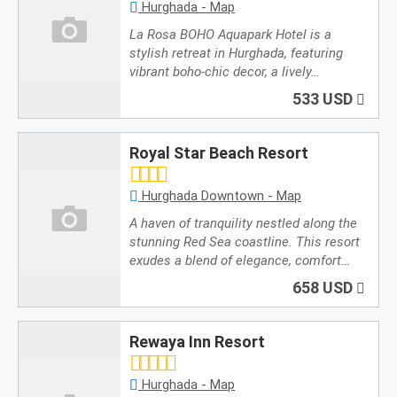
Hurghada - Map
La Rosa BOHO Aquapark Hotel is a
stylish retreat in Hurghada, featuring
vibrant boho-chic decor, a lively…
533 USD
Royal Star Beach Resort
Hurghada Downtown - Map
A haven of tranquility nestled along the
stunning Red Sea coastline. This resort
exudes a blend of elegance, comfort…
658 USD
Rewaya Inn Resort
Hurghada - Map