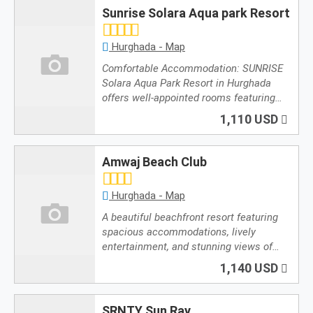
Sunrise Solara Aqua park Resort
Hurghada - Map
Comfortable Accommodation: SUNRISE
Solara Aqua Park Resort in Hurghada
offers well-appointed rooms featuring…
1,110 USD
Amwaj Beach Club
Hurghada - Map
A beautiful beachfront resort featuring
spacious accommodations, lively
entertainment, and stunning views of…
1,140 USD
SRNTY Sun Ray