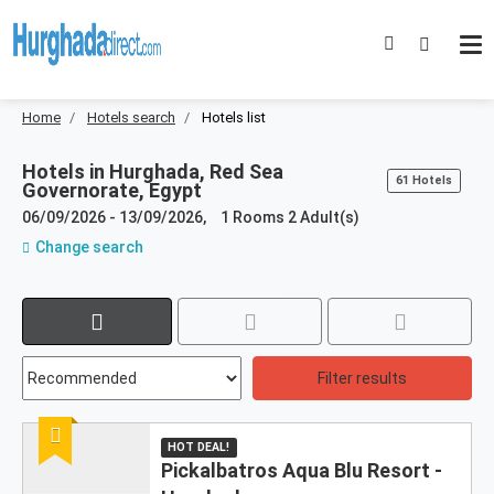
Home
Hotels search
Hotels list
Hotels in
Hurghada, Red Sea
61 Hotels
Governorate, Egypt
06/09/2026
-
13/09/2026
,
1 Rooms 2 Adult(s)
Change search
Results:
61
resultados
Filter results
encontrados
not
Recommended
HOT DEAL!
found
Pickalbatros Aqua Blu Resort -
in