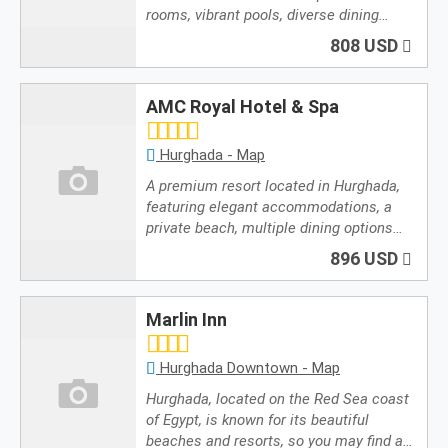
rooms, vibrant pools, diverse dining…
808 USD
AMC Royal Hotel & Spa
Hurghada - Map
A premium resort located in Hurghada,
featuring elegant accommodations, a
private beach, multiple dining options…
896 USD
Marlin Inn
Hurghada Downtown - Map
Hurghada, located on the Red Sea coast
of Egypt, is known for its beautiful
beaches and resorts, so you may find a…