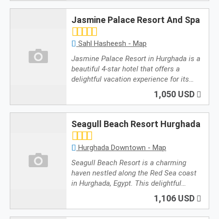
Jasmine Palace Resort And Spa
Sahl Hasheesh - Map
Jasmine Palace Resort in Hurghada is a
beautiful 4-star hotel that offers a
delightful vacation experience for its…
1,050 USD
Seagull Beach Resort Hurghada
Hurghada Downtown - Map
Seagull Beach Resort is a charming
haven nestled along the Red Sea coast
in Hurghada, Egypt. This delightful…
1,106 USD