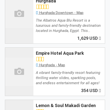
Hurghada
/i18n/i18n.tags.en.js
Hurghada Downtown - Map
The Albatros Aqua Blu Resort is a
luxurious and family-friendly destination
located in Hurghada, Egypt. This…
1,629 USD
Empire Hotel Aqua Park
Hurghada - Map
A vibrant family-friendly resort featuring
thrilling water slides, sparkling pools,
and endless entertainment for all ages!
354 USD
Lemon & Soul Makadi Garden