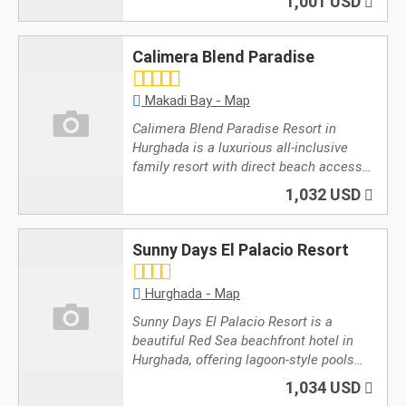
1,001 USD
Calimera Blend Paradise
Makadi Bay - Map
Calimera Blend Paradise Resort in
Hurghada is a luxurious all-inclusive
family resort with direct beach access…
1,032 USD
Sunny Days El Palacio Resort
Hurghada - Map
Sunny Days El Palacio Resort is a
beautiful Red Sea beachfront hotel in
Hurghada, offering lagoon-style pools…
1,034 USD