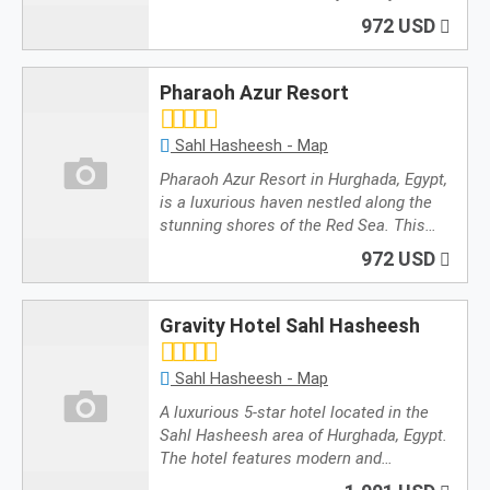
972 USD
Pharaoh Azur Resort
Sahl Hasheesh - Map
Pharaoh Azur Resort in Hurghada, Egypt,
is a luxurious haven nestled along the
stunning shores of the Red Sea. This…
972 USD
Gravity Hotel Sahl Hasheesh
Sahl Hasheesh - Map
A luxurious 5-star hotel located in the
Sahl Hasheesh area of Hurghada, Egypt.
The hotel features modern and…