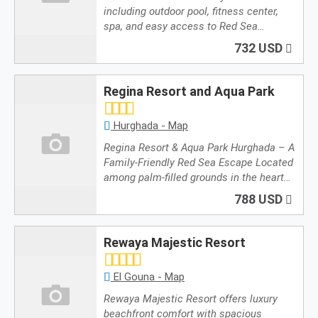
including outdoor pool, fitness center,
spa, and easy access to Red Sea…
732 USD
Regina Resort and Aqua Park
Hurghada - Map
Regina Resort & Aqua Park Hurghada – A
Family-Friendly Red Sea Escape Located
among palm-filled grounds in the heart…
788 USD
Rewaya Majestic Resort
El Gouna - Map
Rewaya Majestic Resort offers luxury
beachfront comfort with spacious