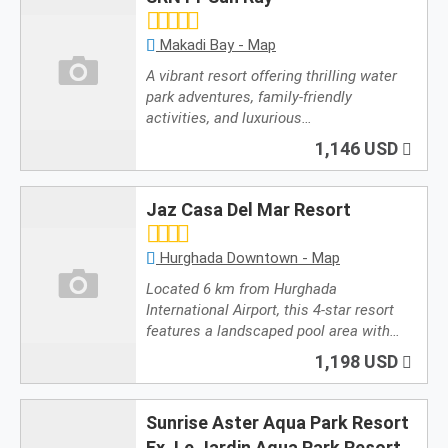
Makadi Bay - Map
A vibrant resort offering thrilling water
park adventures, family-friendly
activities, and luxurious…
1,146 USD
Jaz Casa Del Mar Resort
Hurghada Downtown - Map
Located 6 km from Hurghada
International Airport, this 4-star resort
features a landscaped pool area with…
1,198 USD
Sunrise Aster Aqua Park Resort
Ex. Le Jardin Aqua Park Resort