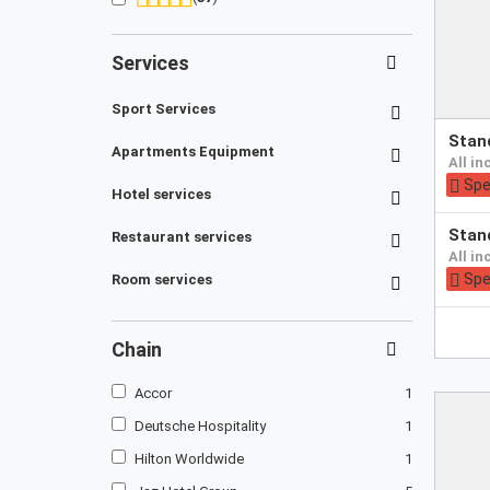
Services
Sport Services
Pay
sta
at
Apartments Equipment
all i
hotel
Spe
Hotel services
Pay
sta
Restaurant services
at
all i
hotel
Spe
Room services
Chain
Accor
1
Deutsche Hospitality
1
Hilton Worldwide
1