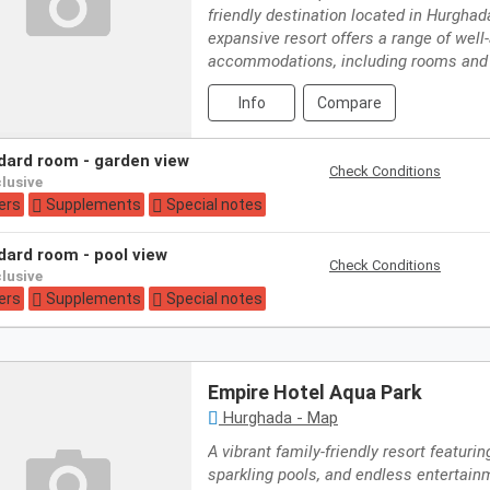
friendly destination located in Hurghad
expansive resort offers a range of well
accommodations, including rooms and
Info
Compare
ndard room - garden view
Check Conditions
nclusive
ers
Supplements
Special notes
ndard room - pool view
Check Conditions
nclusive
ers
Supplements
Special notes
Empire Hotel Aqua Park
Hurghada - Map
A vibrant family-friendly resort featuring
sparkling pools, and endless entertainm