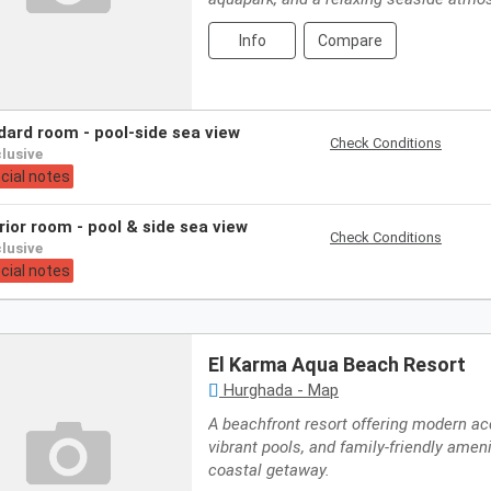
Info
Compare
ndard room - pool-side sea view
Check Conditions
nclusive
cial notes
erior room - pool & side sea view
Check Conditions
nclusive
cial notes
El Karma Aqua Beach Resort
Hurghada - Map
A beachfront resort offering modern 
vibrant pools, and family-friendly ameni
coastal getaway.