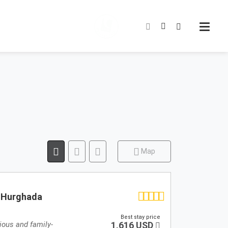
Map
- Hurghada
Best stay price
ious and family-
1,616 USD