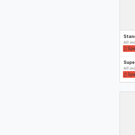
Pay
sta
at
all i
hotel
Spe
Pay
sup
at
all i
hotel
Spe