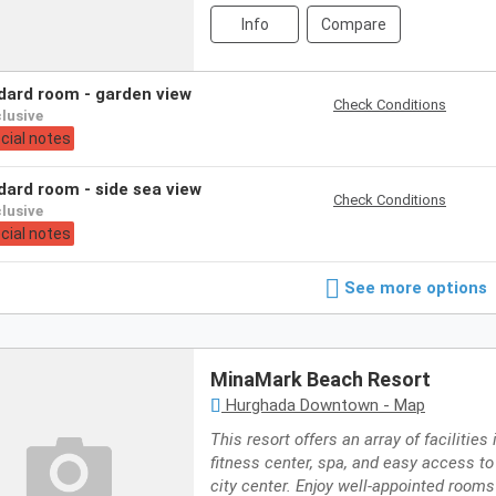
Info
Compare
ndard room - garden view
Check Conditions
nclusive
cial notes
ndard room - side sea view
Check Conditions
nclusive
cial notes
See more options
MinaMark Beach Resort
Hurghada Downtown - Map
This resort offers an array of facilities
fitness center, spa, and easy access 
city center. Enjoy well-appointed rooms