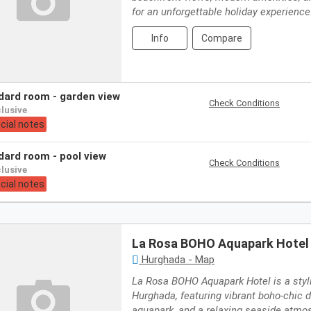
for an unforgettable holiday experience
Info
Compare
ndard room - garden view
Check Conditions
nclusive
cial notes
ndard room - pool view
Check Conditions
nclusive
cial notes
La Rosa BOHO Aquapark Hotel
Hurghada - Map
La Rosa BOHO Aquapark Hotel is a styli
Hurghada, featuring vibrant boho-chic de
aquapark, and a relaxing seaside atmo