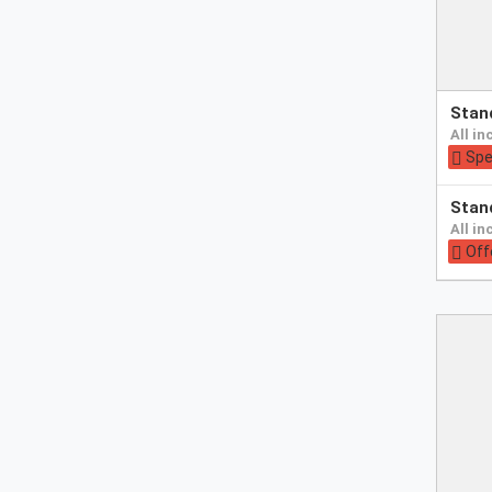
Pay
sta
at
all i
hotel
Spe
Pay
sta
at
all i
hotel
Off