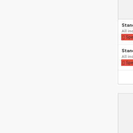
Pay
sta
at
all i
hotel
Spe
Pay
sta
at
all i
hotel
Spe