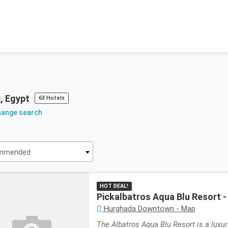
, Egypt
63 Hotels
hange search
mmended
mmended
HOT DEAL!
Pickalbatros Aqua Blu Resort 
Hurghada Downtown - Map
The Albatros Aqua Blu Resort is a luxur