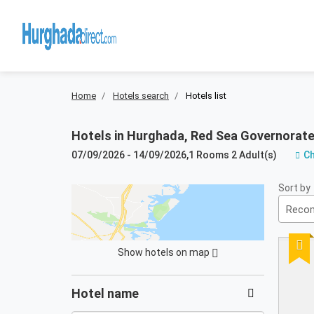
Home
Hotels search
Hotels list
Hotels in
Hurghada, Red Sea Governorate
07/09/2026
-
14/09/2026
,
1 Rooms 2 Adult(s)
C
Results:
Sort by
63
Reco
resultados
Reco
encontrados
Show hotels on map
not
Filters
found
Hotel name
in