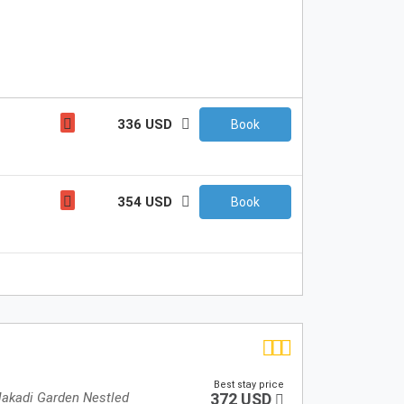
336 USD
Book
354 USD
Book
Best stay price
Makadi Garden Nestled
372 USD