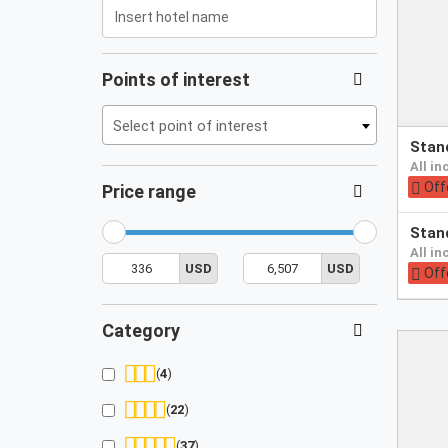
/i18n/i18n.tags.en.js
Points of interest
Select point of interest
Pay
sta
at
all i
hotel
Off
Price range
Pay
sta
at
all i
min
max
336
6,507
hotel
USD
USD
price
price
Off
Category
4
22
37