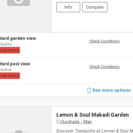
Info
Compare
ndard garden view
Check Conditions
nclusive
cial notes
ndard pool view
Check Conditions
nclusive
cial notes
See more options
Lemon & Soul Makadi Garden
Hurghada - Map
Discover Tranquility at Lemon & Soul 