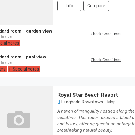
Info
Compare
ndard room - garden view
Check Conditions
nclusive
cial notes
ndard room - pool view
Check Conditions
nclusive
ers
Special notes
Royal Star Beach Resort
Hurghada Downtown - Map
A haven of tranquility nestled along th
coastline. This resort exudes a blend o
and luxury, offering guests an unforget
breathtaking natural beauty.