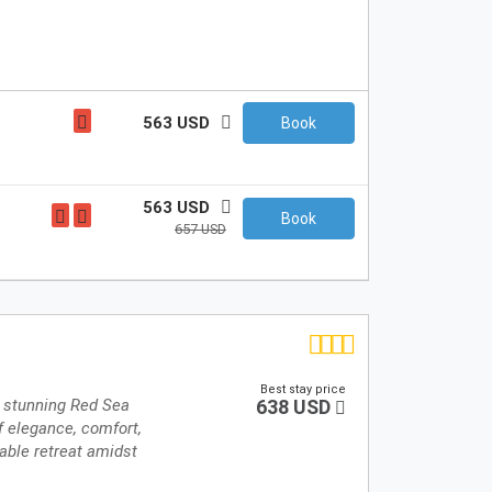
563 USD
Book
563 USD
Book
657 USD
Best stay price
e stunning Red Sea
638 USD
f elegance, comfort,
table retreat amidst