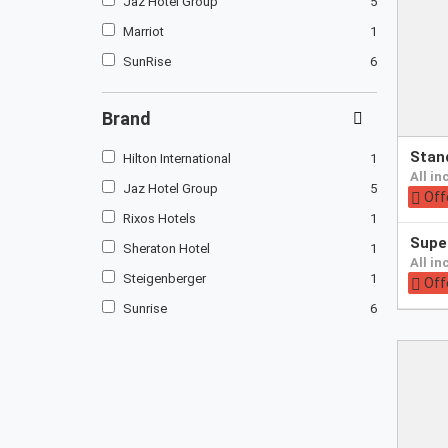
Jaz Hotel Group
5
Marriot
1
SunRise
6
Brand
Pay
sta
Hilton International
1
at
all i
hotel
Jaz Hotel Group
5
Off
Rixos Hotels
1
Pay
supe
Sheraton Hotel
1
at
all i
hotel
Steigenberger
1
Off
Sunrise
6