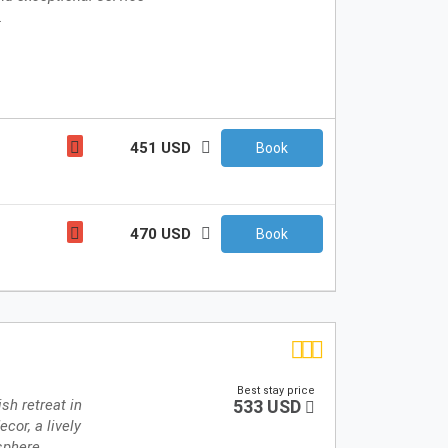
.
451 USD
Book
470 USD
Book
Best stay price
sh retreat in
533 USD
cor, a lively
sphere.