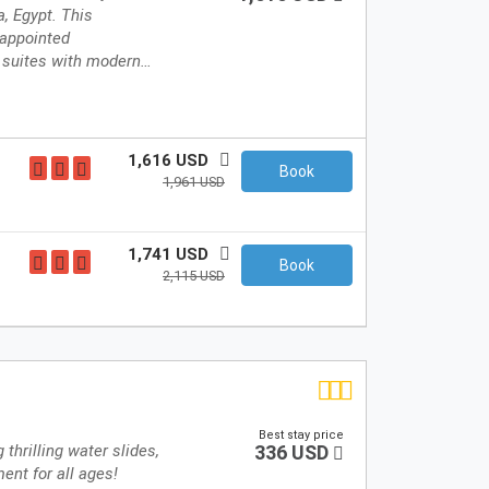
a, Egypt. This
-appointed
 suites with modern…
1,616 USD
Book
1,961 USD
1,741 USD
Book
2,115 USD
Best stay price
 thrilling water slides,
336 USD
ent for all ages!