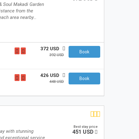
 & Soul Makadi Garden
distance from the
each area nearby…
372 USD
Book
392 USD
426 USD
Book
448 USD
Best stay price
tay with stunning
451 USD
nd exceptional service