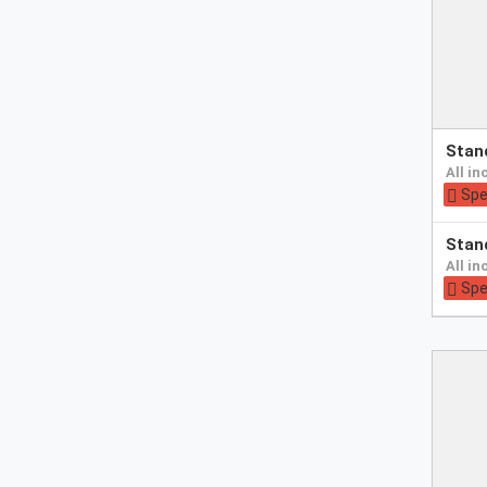
Pay
sta
at
all i
hotel
Spe
Pay
sta
at
all i
hotel
Spe