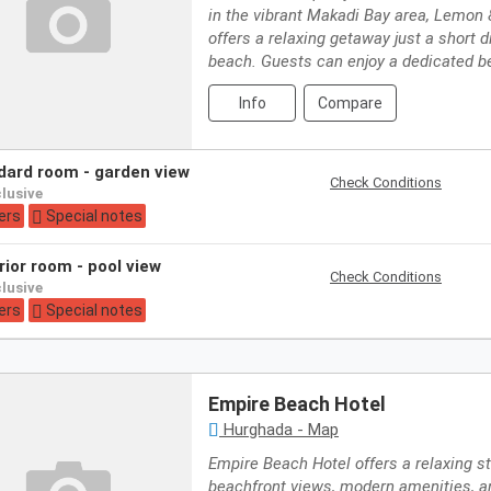
in the vibrant Makadi Bay area, Lemon
offers a relaxing getaway just a short 
beach. Guests can enjoy a dedicated b
Info
Compare
ndard room - garden view
Check Conditions
nclusive
ers
Special notes
rior room - pool view
Check Conditions
nclusive
ers
Special notes
Empire Beach Hotel
Hurghada - Map
Empire Beach Hotel offers a relaxing s
beachfront views, modern amenities, a