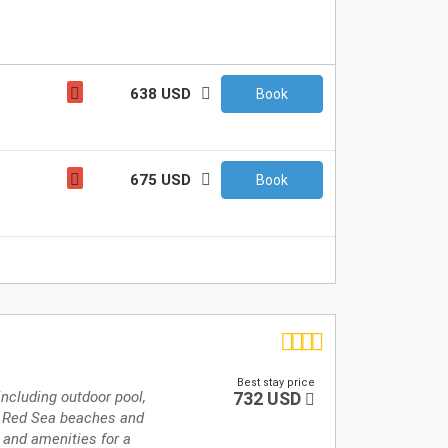
638 USD
Book
675 USD
Book
Best stay price
 including outdoor pool,
732 USD
to Red Sea beaches and
 and amenities for a