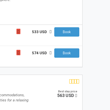
533 USD
Book
574 USD
Book
Best stay price
accommodations,
563 USD
ties for a relaxing